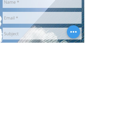
Send
Unless otherwise stated, images may not be reproduced