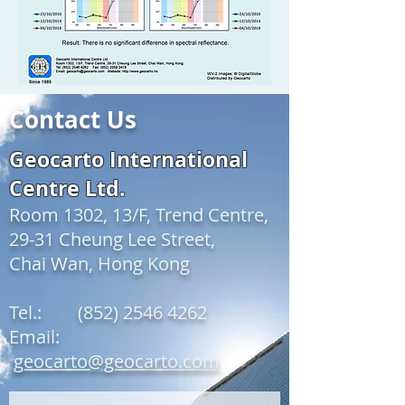
Contact Us
Geocarto International
Centre Ltd.
Room 1302, 13/F, Trend Centre,
29-31 Cheung Lee Street,
Chai Wan, Hong Kong
Tel.:
(852) 2546 4262
Email:
geocarto@geocarto.com