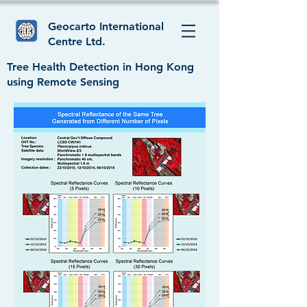
Geocarto International
Centre Ltd.
Tree Health Detection in Hong Kong
using Remote Sensing